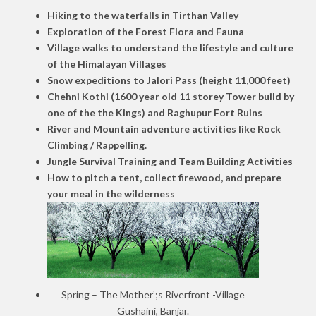
Hiking to the waterfalls in Tirthan Valley
Exploration of the Forest Flora and Fauna
Village walks to understand the lifestyle and culture
of the Himalayan Villages
Snow expeditions to Jalori Pass (height 11,000 feet)
Chehni Kothi (1600 year old 11 storey Tower build by
one of the the Kings) and Raghupur Fort Ruins
River and Mountain adventure activities like Rock
Climbing / Rappelling.
Jungle Survival Training and Team Building Activities
How to pitch a tent, collect firewood, and prepare
your meal in the wilderness
Spring – The Mother’;s Riverfront -Village
Gushaini, Banjar.