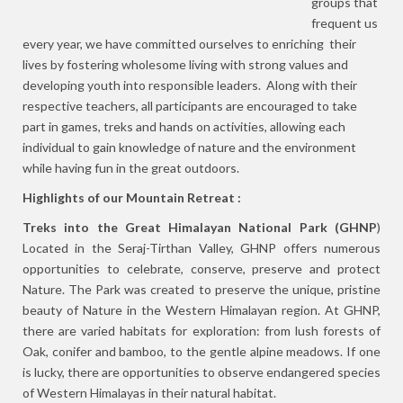
groups that
frequent us
every year, we have committed ourselves to enriching their
lives by fostering wholesome living with strong values and
developing youth into responsible leaders. Along with their
respective teachers, all participants are encouraged to take
part in games, treks and hands on activities, allowing each
individual to gain knowledge of nature and the environment
while having fun in the great outdoors.
Highlights of our Mountain Retreat :
Treks into the Great Himalayan National Park (GHNP
)
Located in the Seraj-Tirthan Valley, GHNP offers numerous
opportunities to celebrate, conserve, preserve and protect
Nature. The Park was created to preserve the unique, pristine
beauty of Nature in the Western Himalayan region. At GHNP,
there are varied habitats for exploration: from lush forests of
Oak, conifer and bamboo, to the gentle alpine meadows. If one
is lucky, there are opportunities to observe endangered species
of Western Himalayas in their natural habitat.