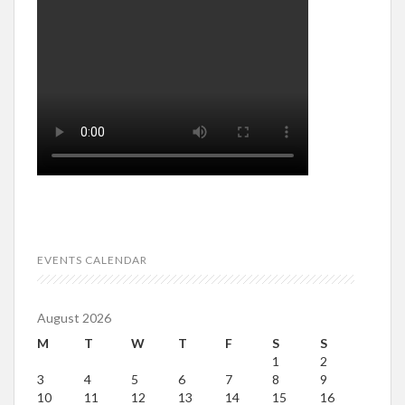
EVENTS CALENDAR
August 2026
M
T
W
T
F
S
S
1
2
3
4
5
6
7
8
9
10
11
12
13
14
15
16