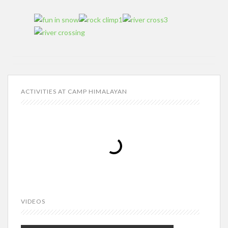
ACTIVITIES AT CAMP HIMALAYAN
VIDEOS