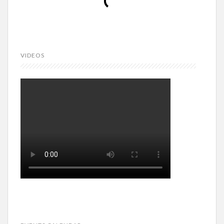
VIDEOS