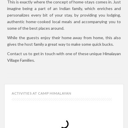
This is exactly where the concept of home-stays comes in. Just
imagine being a part of an Indian family, which enriches and
personalizes every bit of your stay, by providing you lodging,
authentic home-cooked local meals and accompanying you to
some of the best places around.
While the guests enjoy their home away from home, this also
gives the host family a great way to make some quick bucks.
Contact us to get in touch with one of these unique Himalayan
Village Families.
ACTIVITIES AT CAMP HIMALAYAN