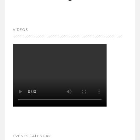
VIDEOS
EVENTS CALENDAR